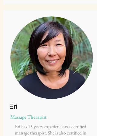
Eri
Massage Therapist
Eri has 15 years' experience as a certified
massage therapist. She is also certified in