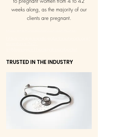
to pregnant women from 4 to 42
weeks along, as the majority of our
clients are pregnant.
https://www.massagedoula.com/certification
https://www.sandiegobirthnetwork.org/
members/?s2-
s=Massage+Therapy#memberlist
TRUSTED IN THE INDUSTRY