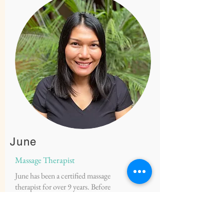
June
Massage Therapist
June has been a certified massage
therapist for over 9 years. Before
specializing in prenatal massage, she
mainly practiced abdominal massage,
Thai massage, circulatory massage and