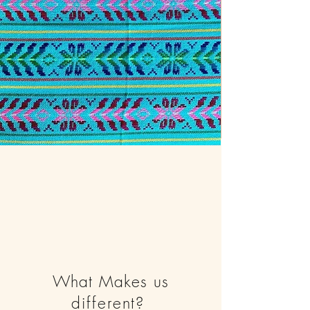
What Makes us
different
?