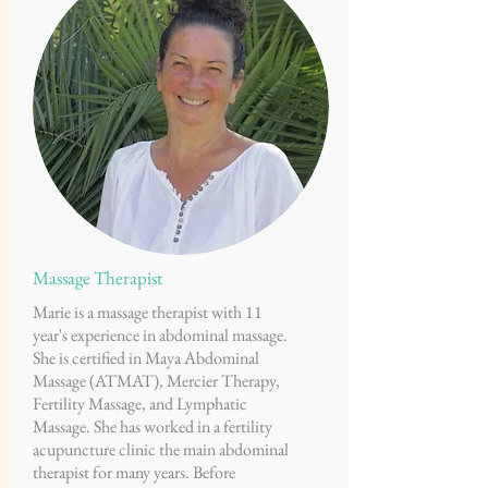
Massage Therapist
Marie is a massage therapist with 11
year's experience in abdominal massage.
She is certified in Maya Abdominal
Massage (ATMAT), Mercier Therapy,
Fertility Massage, and Lymphatic
Massage. She has worked in a fertility
acupuncture clinic the main abdominal
therapist for many years. Before