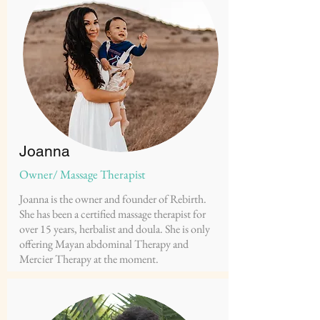
Joanna
Owner/ Massage Therapist
Joanna is the owner and founder of Rebirth.
She has been a certified massage therapist for
over 15 years, herbalist and doula. She is only
offering Mayan abdominal Therapy and
Mercier Therapy at the moment.