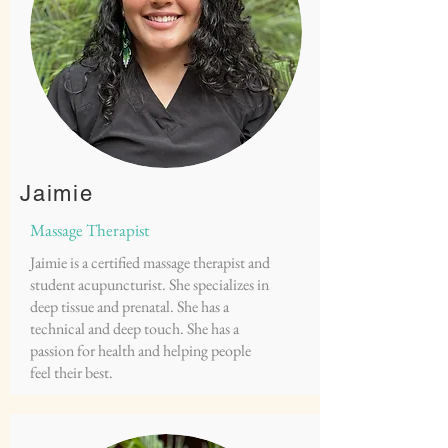
Jaimie
Massage Therapist
Jaimie is a certified massage therapist and
student acupuncturist. She specializes in
deep tissue and prenatal. She has a
technical and deep touch. She has a
passion for health and helping people
feel their best.