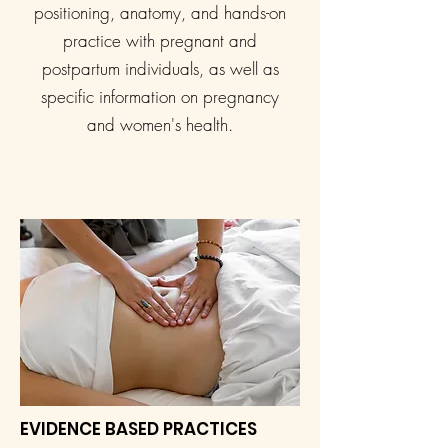
positioning, anatomy, and hands-on
practice with pregnant and
postpartum individuals, as well as
specific information on pregnancy
and women's health.
EVIDENCE BASED PRACTICES