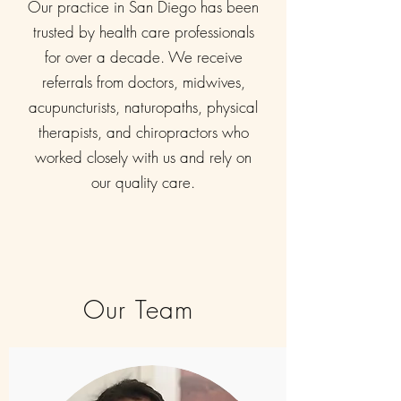
Our practice in San Diego has been
trusted by health care professionals
for over a decade. We receive
referrals from doctors, midwives,
acupuncturists, naturopaths, physical
therapists, and chiropractors who
worked closely with us and rely on
our quality care.
Our Team