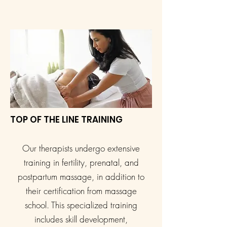
TOP OF THE LINE TRAINING
Our therapists undergo extensive
training in fertility, prenatal, and
postpartum massage, in addition to
their certification from massage
school. This specialized training
includes skill development,