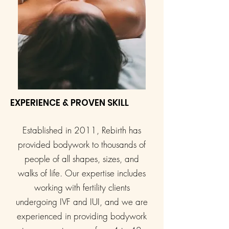
EXPERIENCE & PROVEN SKILL
Established in 2011, Rebirth has
provided bodywork to thousands of
people of all shapes, sizes, and
walks of life. Our expertise includes
working with fertility clients
undergoing IVF and IUI, and we are
experienced in providing bodywork