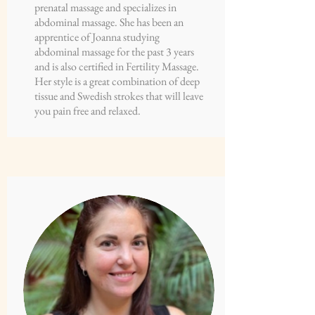
prenatal massage and specializes in
abdominal massage. She has been an
apprentice of Joanna studying
abdominal massage for the past 3 years
and is also certified in Fertility Massage.
Her style is a great combination of deep
tissue and Swedish strokes that will leave
you pain free and relaxed.