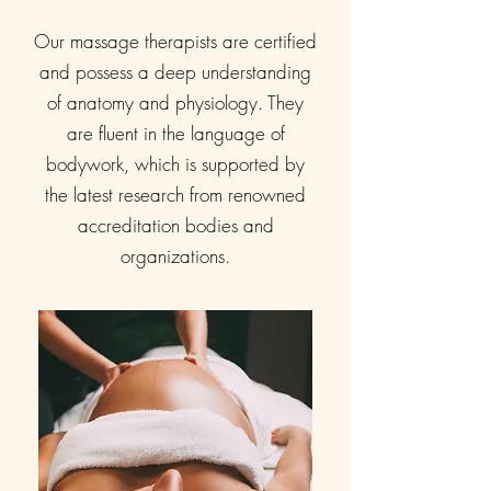
Our massage therapists are certified
and possess a deep understanding
of anatomy and physiology. They
are fluent in the language of
bodywork, which is supported by
the latest research from renowned
accreditation bodies and
organizations.