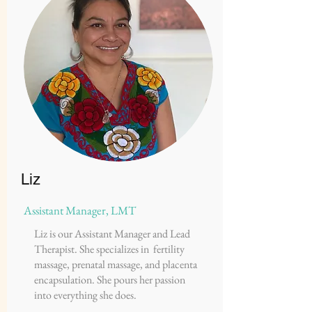
Liz
Assistant Manager, LMT
Liz is our Assistant Manager and Lead
Therapist. She specializes in fertility
massage, prenatal massage, and placenta
encapsulation. She pours her passion
into everything she does.