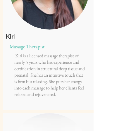
Kiri
Massage Therapist
Kiri is a licensed massage therapist of
nearly 5 years who has experience and
certification in structural deep tissue and
prenatal. She has an intuitive touch that
is firm but relaxing. She puts her energy
into each massage to help her clients feel
relaxed and rejuvenated.