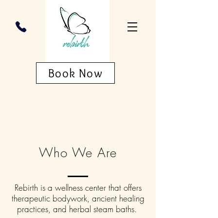
Book Now
Who We Are
Rebirth is a wellness center that offers
therapeutic bodywork, ancient healing
practices, and herbal steam baths.