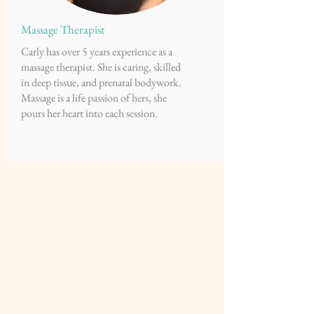
Massage Therapist
Carly has over 5 years experience as a
massage therapist. She is caring, skilled
in deep tissue, and prenatal bodywork.
Massage is a life passion of hers, she
pours her heart into each session.