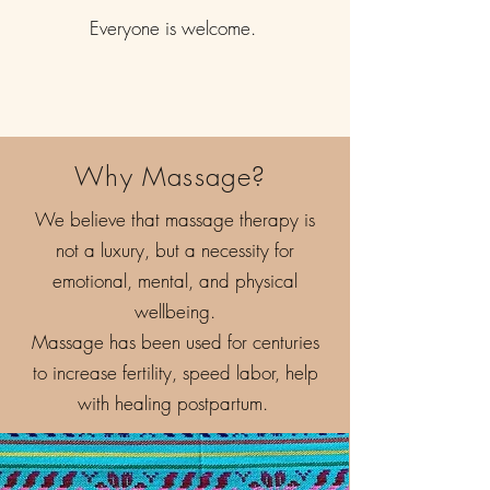
Everyone is welcome.
Why Massage?
We believe that massage therapy is
not a luxury, but a necessity for
emotional, mental, and physical
wellbeing.
Massage has been used for centuries
to increase fertility, speed labor, help
with healing postpartum.