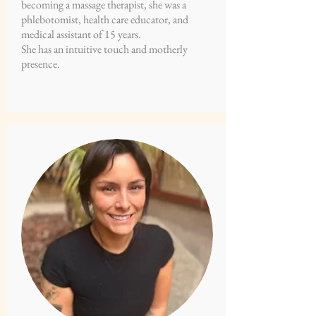
becoming a massage therapist, she was a
phlebotomist, health care educator, and
medical assistant of 15 years.
She has an intuitive touch and motherly
presence.