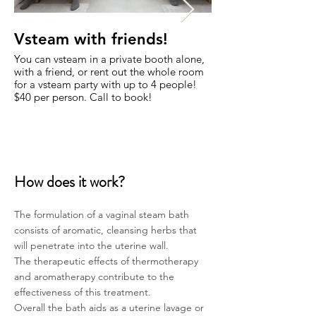
Vsteam with friends!
Yoni Steam ba
Diego
You can vsteam in a private booth alone,
with a friend, or rent out the whole room
We have been offering
for a vsteam party with up to 4 people!
also known as vaginal
$40 per person. Call to book!
Diego since 2011! C
of San Diego choose t
How does it work?
The formulation of a vaginal steam bath
consists of aromatic,
cleansing herbs that
will penetrate into the uterine wall.
The therapeutic effects of thermotherapy
and aromatherapy contribute to the
effectiveness of this treatment.
Overall the bath aids as a uterine lavage or