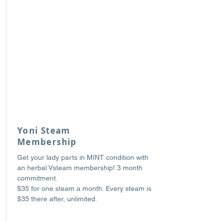
Yoni Steam
Membership
Get your lady parts in MINT condition with
an herbal Vsteam membership! 3 month
commitment.
$35 for one steam a month. Every steam is
$35 there after, unlimited.