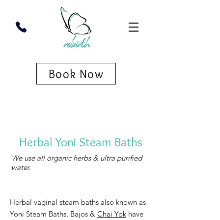
Book Now
Herbal Yoni Steam Baths
We use all organic herbs & ultra purified
water.
Herbal vaginal steam baths also known as
Yoni Steam Baths, Bajos &
Chai Yok
have