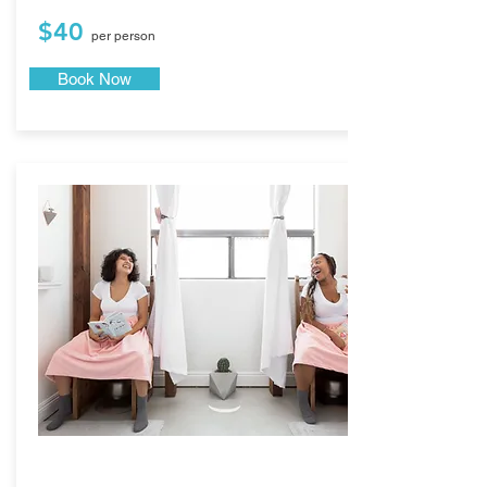
$40
per person
Book Now