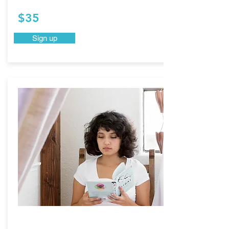
$35
Sign up