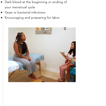
Dark blood at the beginning or ending of
your menstrual cycle
Yeast or bacterial infections
Encouraging and preparing for labor
am bath
vaginal steam bath
Chai yok