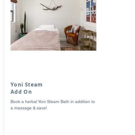
Yoni Steam
Add On
Book a herbal Yoni Steam Bath in addition to
a massage & save!