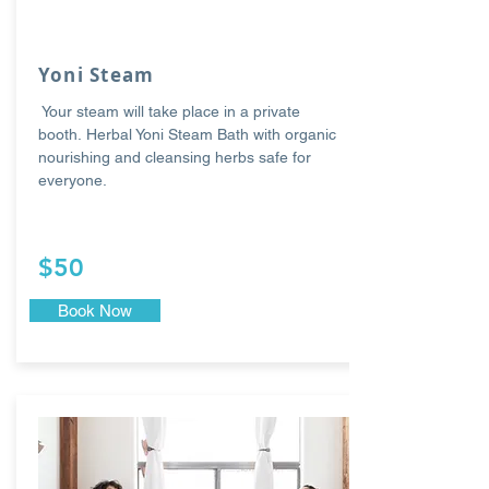
Yoni Steam
Your steam will take place in a private
booth. Herbal Yoni Steam Bath with organic
nourishing and cleansing herbs safe for
everyone.
$50
Book Now