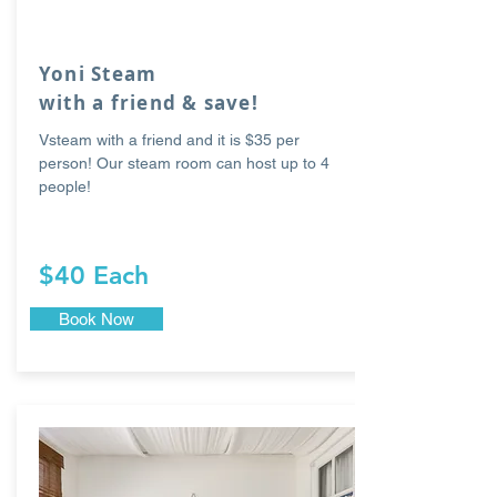
Yoni Steam
with a friend & save!
Vsteam with a friend and it is $35 per
person! Our steam room can host up to 4
people!
$40 Each
Book Now