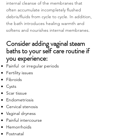
internal cleanse of the membranes that
often accumulate incompletely flushed
debris/fluids from cycle to cycle. In addition,
the bath introduces healing warmth and
softens and nourishes internal membranes
.
Consider adding vaginal steam
baths to your self care routine if
you experience:
Painful or irregular periods
Fertility issues
Fibroids
Cysts
Scar tissue
Endometriosis
Cervical stenosis
Vaginal dryness
Painful intercourse
Hemorrhoids
Postnatal