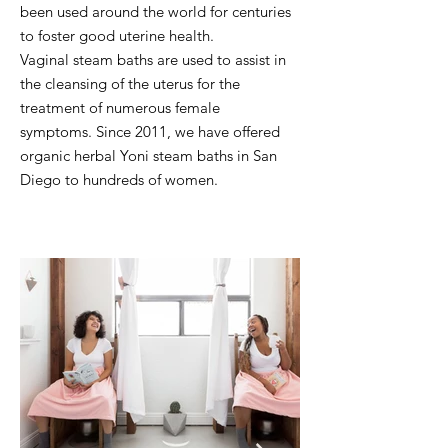
been used
around the world for centuries
to foster good uterine health.
Vaginal steam baths are used to assist in
the cleansing
of the uterus for the
treatment of numerous female
symptoms.
Since 2011, we have offered
organic herbal Yoni steam baths in San
Diego to hundreds of women.