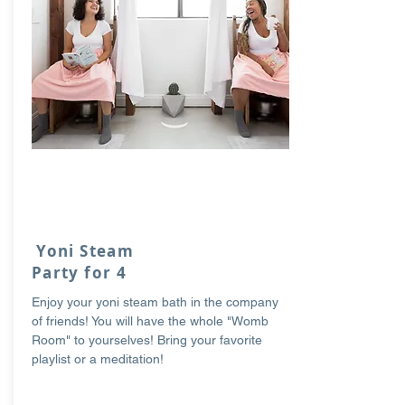
Yoni Steam
Party for 4
Enjoy your yoni steam bath in the company
of friends! You will have the whole "Womb
Room" to yourselves! Bring your favorite
playlist or a meditation!