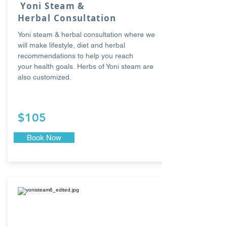
Yoni Steam &
Herbal Consultation
Yoni steam & herbal
consultation where we
will make lifestyle, diet and herbal
recommendations to help you reach
your health goals. Herbs of Yoni steam are
also customized.
$105
Book Now