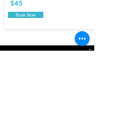
$45
Book Now
Yoni Steam Bath in San Diego