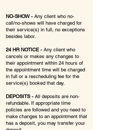
NO-SHOW -
Any client who no-
call/no-shows will have charged for
their service(s) in full, no exceptions
besides labor.
24 HR NOTICE -
Any client who
cancels or makes any changes to
their appointment within 24 hours of
the appointment time will be charged
in full or a rescheduling fee for the
service(s) booked that day.
DEPOSITS -
All deposits are non-
refundable. If appropriate time
policies are followed and you need to
make changes to an appointment that
has a deposit, you may transfer your
deposit.