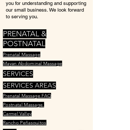
you for understanding and supporting
our small business. We look forward
to serving you.
PRENATAL &
POSTNATAL
Prenatal Massage
Mayan Abdominal Massage
SERVICES
SERVICES AREAS
Prenatal Massage FAQ
Postnatal Massage
Carmel Valley
Rancho Peñasquitos