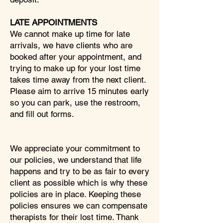
LATE APPOINTMENTS
We cannot make up time for late
arrivals, we have clients who are
booked after your appointment, and
trying to make up for your lost time
takes time away from the next client.
Please aim to arrive 15 minutes early
so you can park, use the restroom,
and fill out forms.
We appreciate your commitment to
our policies, we understand that life
happens and try to be as fair to every
client as possible which is why these
policies are in place. Keeping these
policies ensures we can compensate
therapists for their lost time. Thank