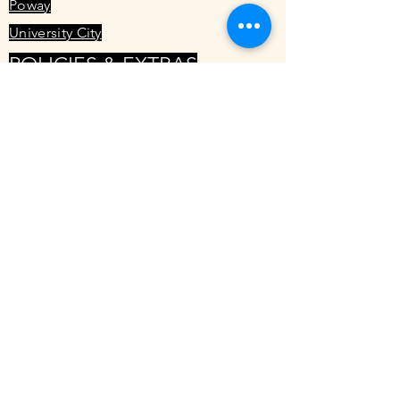
Poway
University City
POLICIES & EXTRAS
Cancellation Policy
Rebirth Massage
1545 Hotel Cir S #150
San Diego, CA 92108
Phone:
(619) 458-9115
TRAINING
Learn Womb Massage
Service Menu
Specials
Local Resources
Maya Abdominal Massage FAQ
Mercier Therapy