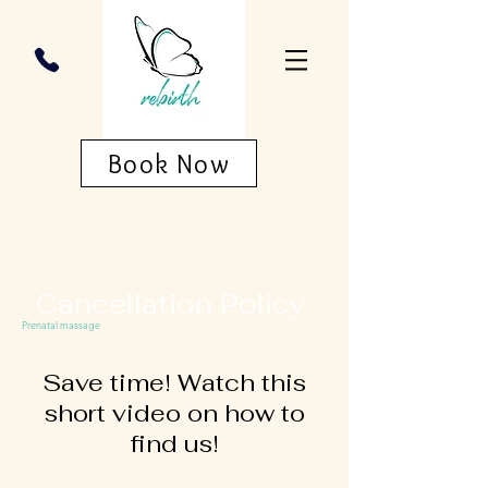
Book Now
Cancellation Policy
Prenatal massage
Save time! Watch this
short video on how to
find us!