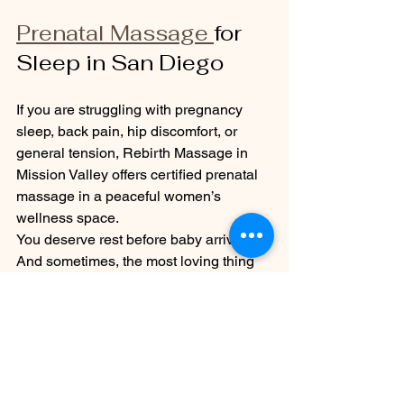
Prenatal Massage 
for 
Sleep in San Diego
If you are struggling with pregnancy 
sleep, back pain, hip discomfort, or 
general tension, Rebirth Massage in 
Mission Valley offers certified prenatal 
massage in a peaceful women’s 
wellness space.
You deserve rest before baby arrives.
And sometimes, the most loving thing 
you can do for your baby is to let your 
own body be cared for too.