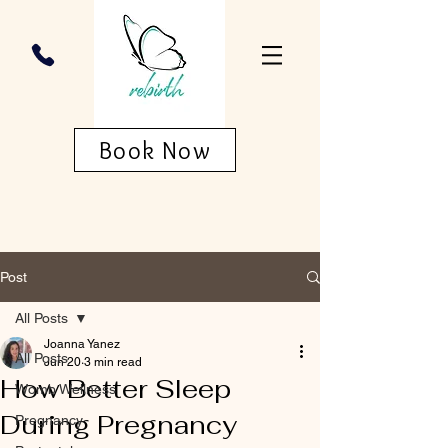
Book Now
Post
All Posts
Joanna Yanez
All Posts
Jun 20
3 min read
How Better Sleep
Womb Wellness
During Pregnancy
Pregnancy