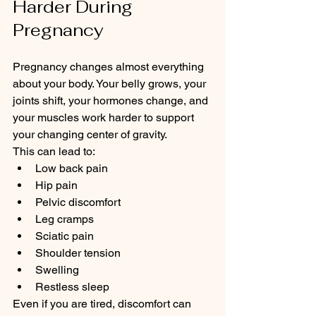
Harder During 
Pregnancy
Pregnancy changes almost everything 
about your body. Your belly grows, your 
joints shift, your hormones change, and 
your muscles work harder to support 
your changing center of gravity.
This can lead to:
Low back pain
Hip pain
Pelvic discomfort
Leg cramps
Sciatic pain
Shoulder tension
Swelling
Restless sleep
Even if you are tired, discomfort can 