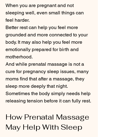
When you are pregnant and not 
sleeping well, even small things can 
feel harder.
Better rest can help you feel more 
grounded and more connected to your 
body. It may also help you feel more 
emotionally prepared for birth and 
motherhood.
And while prenatal massage is not a 
cure for pregnancy sleep issues, many 
moms find that after a massage, they 
sleep more deeply that night.
Sometimes the body simply needs help 
releasing tension before it can fully rest.
How Prenatal Massage 
May Help With Sleep