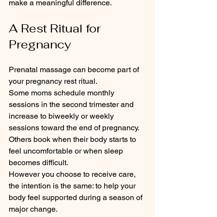
make a meaningful difference.
A Rest Ritual for 
Pregnancy
Prenatal massage can become part of 
your pregnancy rest ritual.
Some moms schedule monthly 
sessions in the second trimester and 
increase to biweekly or weekly 
sessions toward the end of pregnancy. 
Others book when their body starts to 
feel uncomfortable or when sleep 
becomes difficult.
However you choose to receive care, 
the intention is the same: to help your 
body feel supported during a season of 
major change.