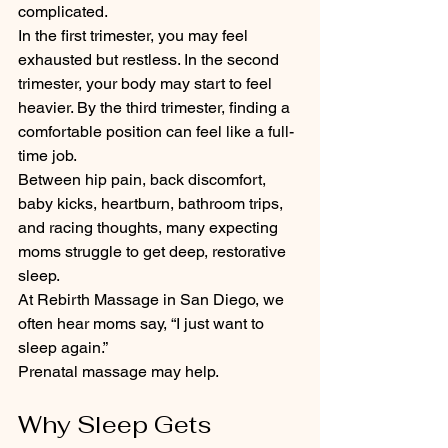
complicated.
In the first trimester, you may feel 
exhausted but restless. In the second 
trimester, your body may start to feel 
heavier. By the third trimester, finding a 
comfortable position can feel like a full-
time job.
Between hip pain, back discomfort, 
baby kicks, heartburn, bathroom trips, 
and racing thoughts, many expecting 
moms struggle to get deep, restorative 
sleep.
At Rebirth Massage in San Diego, we 
often hear moms say, “I just want to 
sleep again.”
Prenatal massage may help.
Why Sleep Gets 