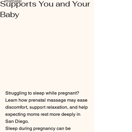
Postnatal
Supports You and Your
Baby
Struggling to sleep while pregnant? 
Learn how prenatal massage may ease 
discomfort, support relaxation, and help 
expecting moms rest more deeply in 
San Diego.
Sleep during pregnancy can be 