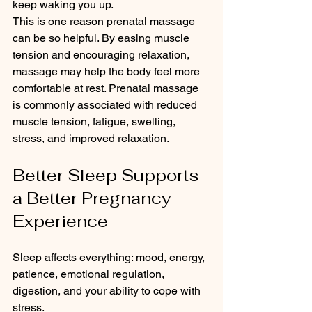
keep waking you up.
This is one reason prenatal massage 
can be so helpful. By easing muscle 
tension and encouraging relaxation, 
massage may help the body feel more 
comfortable at rest. Prenatal massage 
is commonly associated with reduced 
muscle tension, fatigue, swelling, 
stress, and improved relaxation.
Better Sleep Supports 
a Better Pregnancy 
Experience
Sleep affects everything: mood, energy, 
patience, emotional regulation, 
digestion, and your ability to cope with 
stress.