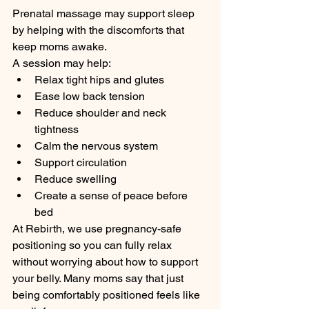
Prenatal massage may support sleep 
by helping with the discomforts that 
keep moms awake.
A session may help:
Relax tight hips and glutes
Ease low back tension
Reduce shoulder and neck 
tightness
Calm the nervous system
Support circulation
Reduce swelling
Create a sense of peace before 
bed
At Rebirth, we use pregnancy-safe 
positioning so you can fully relax 
without worrying about how to support 
your belly. Many moms say that just 
being comfortably positioned feels like 