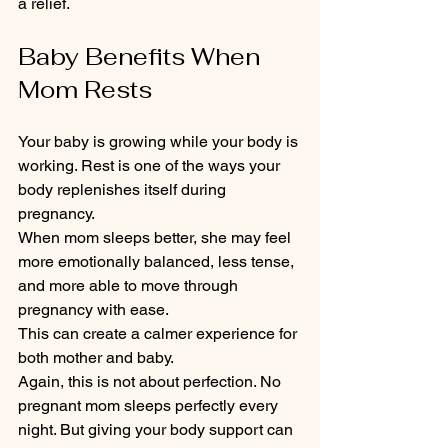
a relief.
Baby Benefits When 
Mom Rests
Your baby is growing while your body is 
working. Rest is one of the ways your 
body replenishes itself during 
pregnancy.
When mom sleeps better, she may feel 
more emotionally balanced, less tense, 
and more able to move through 
pregnancy with ease.
This can create a calmer experience for 
both mother and baby.
Again, this is not about perfection. No 
pregnant mom sleeps perfectly every 
night. But giving your body support can 