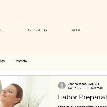
NG
GIFT CARDS
ABOUT
ancy
Postnatal
Joanna Yanez, LMT, CH
Oct 16, 2019
2 min read
Labor Prepara
One of our most popular mas