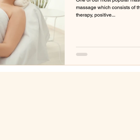
massage which consists of t
therapy, positive...