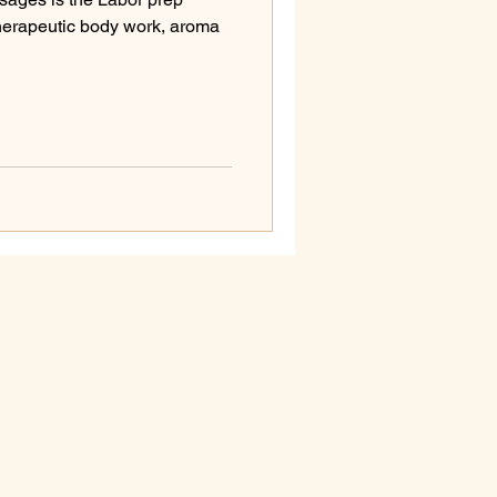
herapeutic body work, aroma