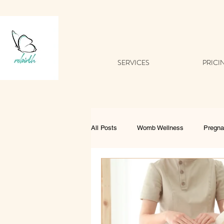
SERVICES
PRICI
All Posts
Womb Wellness
Pregn