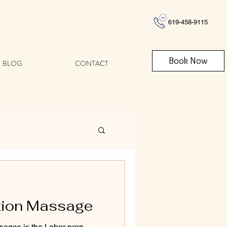
619-458-9115
Book Now
BLOG
CONTACT
tion Massage
sages is the Labor prep