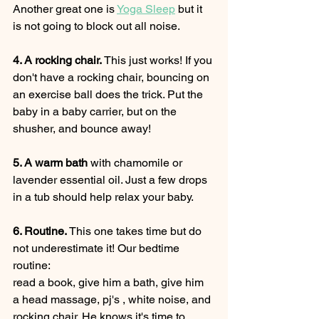
Another great one is 
Yoga Sleep
 but it 
is not going to block out all noise. 
4. A rocking chair. 
This just works! If you 
don't have a rocking chair, bouncing on 
an exercise ball does the trick. Put the 
baby in a baby carrier, but on the 
shusher, and bounce away!
5. A warm bath
 with chamomile or 
lavender essential oil. Just a few drops 
in a tub should help relax your baby. 
6. Routine. 
This one takes time but do 
not underestimate it! Our bedtime 
routine: 
read a book, give him a bath, give him 
a head massage, pj's , white noise, and 
rocking chair. He knows it's time to 