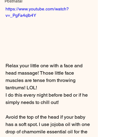
Postnatal
https://www.youtube.com/watch?
v=_PgFa4qlb4Y
Relax your little one with a face and 
head massage! Those little face 
muscles are tense from throwing 
tantrums! LOL!  
I do this every night before bed or if he 
simply needs to chill out!
Avoid the top of the head if your baby 
has a soft spot. I use jojoba oil with one 
drop of chamomile essential oil for the 