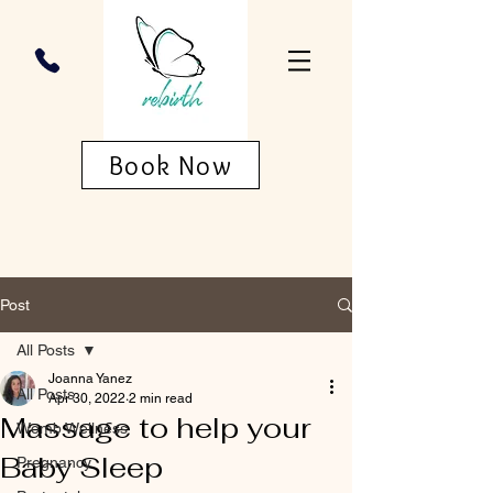
Book Now
Post
All Posts
Joanna Yanez
All Posts
Apr 30, 2022
2 min read
Massage to help your
Womb Wellness
Baby Sleep
Pregnancy