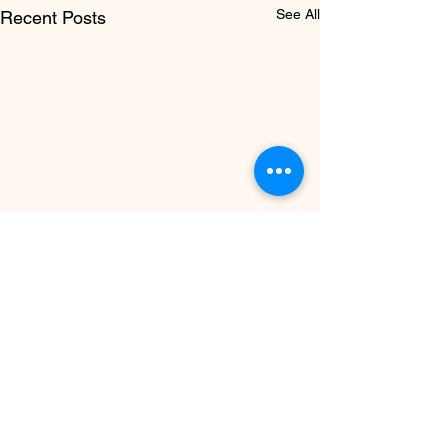
See All
Recent Posts
PRENATAL &
POSTNATAL