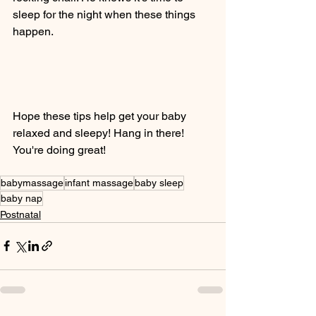
sleep for the night when these things 
happen. 
Hope these tips help get your baby 
relaxed and sleepy! Hang in there! 
You're doing great! 
babymassage
infant massage
baby sleep
baby nap
Postnatal