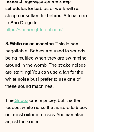
research age-appropriate sleep 
schedules for babies or work with a 
sleep consultant for babies. A local one 
in San Diego is 
https://sugarnightnight.com/
3. White noise machine
. This is non-
negotiable! Babies are used to sounds 
being muffled when they are swimming 
around in the womb! The strake noises 
are startling! You can use a fan for the 
white noise but I prefer to use one of 
these sound machines. 
The
 Snooz
 one is pricey, but it is the 
loudest white noise that is sure to block 
out most exterior noises. You can also 
adjust the sound.