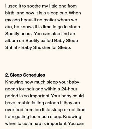
I used it to soothe my little one from 
birth, and now it is a sleep cue. When 
my son hears it no matter where we 
are, he knows it is time to go to sleep. 
Spotify users- You can also find an 
album on Spotify called Baby Sleep 
Shhhh- Baby Shusher for Sleep. 
2. Sleep Schedules
Knowing how much sleep your baby 
needs for their age within a 24-hour 
period is so important. Your baby could 
have trouble falling asleep if they are 
overtired from too little sleep or not tired 
from getting too much sleep. Knowing 
when to cut a nap is important. You can 