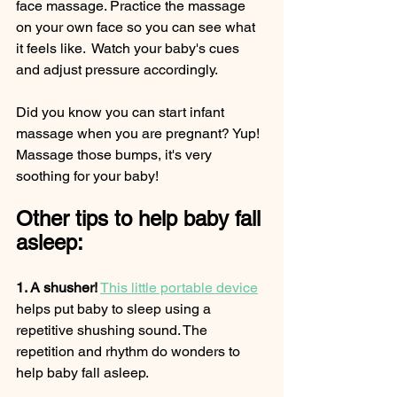
face massage. Practice the massage 
on your own face so you can see what 
it feels like.  Watch your baby's cues 
and adjust pressure accordingly.   
Did you know you can start infant 
massage when you are pregnant? Yup! 
Massage those bumps, it's very 
soothing for your baby! 
Other tips to help baby fall 
asleep:
1. A shusher!
This little portable device
helps put baby to sleep using a 
repetitive shushing sound. The 
repetition and rhythm do wonders to 
help baby fall asleep. 