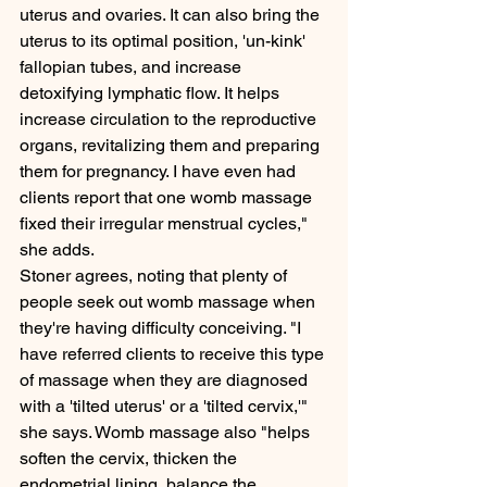
uterus and ovaries. It can also bring the 
uterus to its optimal position, 'un-kink' 
fallopian tubes, and increase 
detoxifying lymphatic flow. It helps 
increase circulation to the reproductive 
organs, revitalizing them and preparing 
them for pregnancy. I have even had 
clients report that one womb massage 
fixed their irregular menstrual cycles," 
she adds.
Stoner agrees, noting that plenty of 
people seek out womb massage when 
they're having difficulty conceiving. "I 
have referred clients to receive this type 
of massage when they are diagnosed 
with a 'tilted uterus' or a 'tilted cervix,'" 
she says. Womb massage also "helps 
soften the cervix, thicken the 
endometrial lining, balance the 