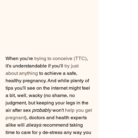
When you're 
trying to conceive (TTC)
, 
it's understandable if you'll 
try just 
about anything
 to achieve a safe, 
healthy pregnancy. And while plenty of 
tips you'll see on the internet might feel 
a bit, well, wacky (no shame, no 
judgment, but keeping your legs in the 
air after sex 
probably
 won't 
help you get 
pregnant
), doctors and health experts 
alike will 
always
 recommend taking 
time to care for y de-stress any way you 