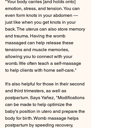
"Your body carries [and holds onto] 
emotion, stress, and tension. You can 
even form knots in your abdomen — 
just like when you get knots in your 
back. The uterus can also store memory 
and trauma. Having the womb 
massaged can help release these 
tensions and muscle memories, 
allowing you to connect with your 
womb. We often teach a self-massage 
to help clients with home self-care."
It's also helpful for those in their second 
and third trimesters, as well as 
postpartum. Says Yañez, "Modifications 
can be made to help optimize the 
baby's position in utero and prepare the 
body for birth. Womb massage helps 
postpartum by speeding recovery, 