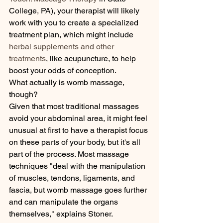
College, PA), your therapist will likely 
work with you to create a specialized 
treatment plan, which might include 
herbal supplements and other 
treatments
, like acupuncture, to help 
boost your odds of conception.
What actually is womb massage, 
though?
Given that most traditional massages 
avoid your abdominal area, it might feel 
unusual at first to have a therapist focus 
on these parts of your body, but it's all 
part of the process. Most massage 
techniques "deal with the manipulation 
of muscles, tendons, ligaments, and 
fascia, but womb massage goes further 
and can manipulate the organs 
themselves," explains Stoner.