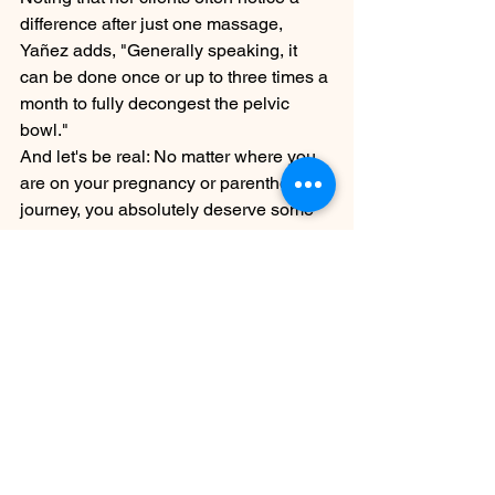
difference after just one massage, 
Yañez adds, "Generally speaking, it 
can be done once or up to three times a 
month to fully decongest the pelvic 
bowl."
And let's be real: No matter where you 
are on your pregnancy or parenthood 
journey, you absolutely deserve some 
time to connect with your body and 
spirit, and where better to do that than 
on a massage table? This is your sign 
to give it a try.