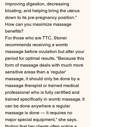
improving digestion, decreasing 
bloating, and helping bring the uterus 
down to its pre-pregnancy position."
How can you maximize massage 
benefits?
For those who are TTC, Stoner 
recommends receiving a womb 
massage before ovulation but after your 
period for optimal results. "Because this 
form of massage deals with much more 
sensitive areas than a 'regular' 
massage, it should only be done by a 
massage therapist or trained medical 
professional who is fully certified and 
trained specifically in womb massage. It 
can be done anywhere a regular 
massage is done — it requires no 
major special equipment," she says.
Noting that her clients often notice a 