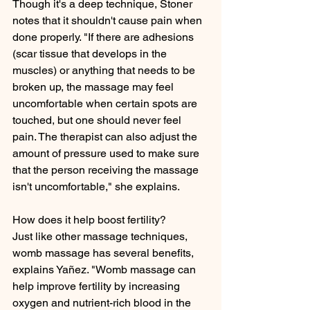
Though it's a deep technique, Stoner 
notes that it shouldn't cause pain when 
done properly. "If there are adhesions 
(scar tissue that develops in the 
muscles) or anything that needs to be 
broken up, the massage may feel 
uncomfortable when certain spots are 
touched, but one should never feel 
pain. The therapist can also adjust the 
amount of pressure used to make sure 
that the person receiving the massage 
isn't uncomfortable," she explains.
How does it help boost fertility?
Just like other massage techniques, 
womb massage has several benefits, 
explains Yañez. "Womb massage can 
help improve fertility by increasing 
oxygen and nutrient-rich blood in the 