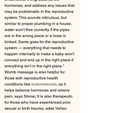
hormones, and address any issues that 
may be problematic in the reproductive 
system. This sounds ridiculous, but 
similar to proper plumbing in a house, 
water won't flow correctly if the pipes 
are in the wrong place or a hose is 
kinked. Same goes for the reproductive 
system — everything that needs to 
happen internally to make a baby won't 
connect and end up in the right place if 
everything isn't in the right place."
Womb massage is also helpful for 
those with reproductive health 
conditions like 
endometriosis
, as it 
helps balance hormones and relieve 
pain, says Stoner. It is also therapeutic 
for those who have experienced prior 
sexual or birth trauma, adds Yañez: 