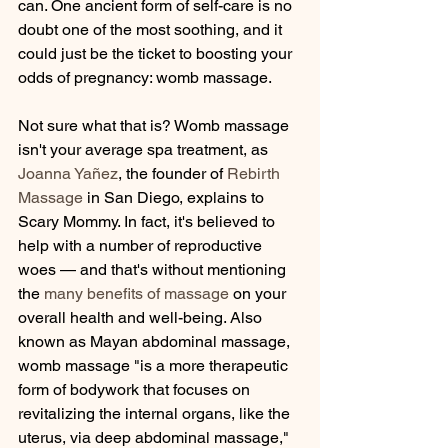
can. One ancient form of self-care is no 
doubt one of the most soothing, and it 
could just be the ticket to boosting your 
odds of pregnancy: womb massage.
Not sure what that is? Womb massage 
isn't your average spa treatment, as 
Joanna Yañez
, the founder of 
Rebirth 
Massage
 in San Diego, explains to 
Scary Mommy. In fact, it's believed to 
help with a number of reproductive 
woes — and that's without mentioning 
the 
many benefits of massage
 on your 
overall health and well-being. Also 
known as Mayan abdominal massage, 
womb massage "is a more therapeutic 
form of bodywork that focuses on 
revitalizing the internal organs, like the 
uterus, via deep abdominal massage," 