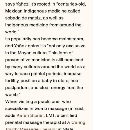
says Yañez. It's rooted in "centuries-old, 
Mexican indigenous medicine called 
sobada de matriz, as well as 
indigenous medicine from around the 
world."
Its popularity has become mainstream, 
and Yañez notes it's "not only exclusive 
to the Mayan culture. This form of 
preventative medicine is still practiced 
by many cultures around the world as a 
way to ease painful periods, increase 
fertility, position a baby in utero, heal 
postpartum, and clear energy from the 
womb."
When visiting a practitioner who 
specializes in womb massage (a must, 
adds 
Karen Stoner
, LMT, a certified 
prenatal massage therapist at 
A Caring 
Touch: Massage Therapy
 in State 