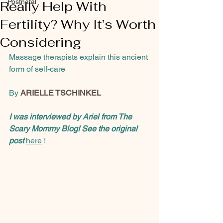
Postnatal
Really Help With
Fertility? Why It’s Worth
Considering
Massage therapists explain this ancient 
form of self-care
By 
ARIELLE TSCHINKEL
I was interviewed by Ariel from The 
Scary Mommy Blog! See the original 
post
here
 ! 