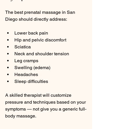
The best prenatal massage in San 
Diego should directly address:
Lower back pain
Hip and pelvic discomfort
Sciatica
Neck and shoulder tension
Leg cramps
Swelling (edema)
Headaches
Sleep difficulties
A skilled therapist will customize 
pressure and techniques based on your 
symptoms — not give you a generic full-
body massage.