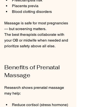
Preeclampsia risk
Placenta previa
Blood clotting disorders
Massage is safe for most pregnancies 
— but screening matters.
The best therapists collaborate with 
your OB or midwife when needed and 
prioritize safety above all else.
Benefits of Prenatal 
Massage
Research shows prenatal massage 
may help:
Reduce cortisol (stress hormone)