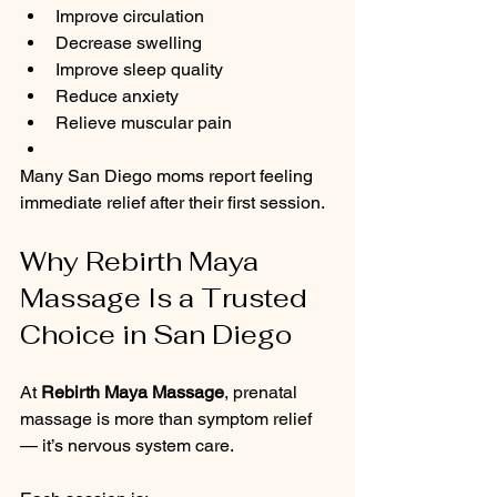
Improve circulation
Decrease swelling
Improve sleep quality
Reduce anxiety
Relieve muscular pain
Many San Diego moms report feeling 
immediate relief after their first session.
Why Rebirth Maya 
Massage Is a Trusted 
Choice in San Diego
At 
Rebirth Maya Massage
, prenatal 
massage is more than symptom relief 
— it’s nervous system care.