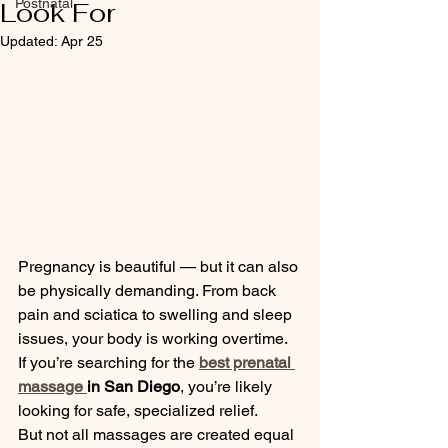
Postnatal
Look For
Updated:
Apr 25
Pregnancy is beautiful — but it can also 
be physically demanding. From back 
pain and sciatica to swelling and sleep 
issues, your body is working overtime. 
If you’re searching for the 
best prenatal 
massage 
in San Diego
, you’re likely 
looking for safe, specialized relief.
But not all massages are created equal 