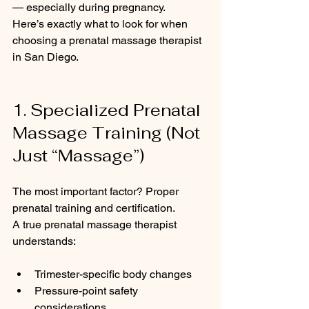
— especially during pregnancy.
Here’s exactly what to look for when 
choosing a prenatal massage therapist 
in San Diego.
1. Specialized Prenatal 
Massage Training (Not 
Just “Massage”)
The most important factor? Proper 
prenatal training and certification.
A true prenatal massage therapist 
understands:
Trimester-specific body changes
Pressure-point safety 
considerations