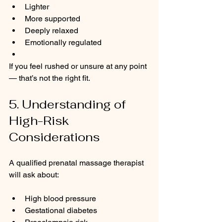
Lighter
More supported
Deeply relaxed
Emotionally regulated
If you feel rushed or unsure at any point 
— that’s not the right fit.
5. Understanding of 
High-Risk 
Considerations
A qualified prenatal massage therapist 
will ask about:
High blood pressure
Gestational diabetes