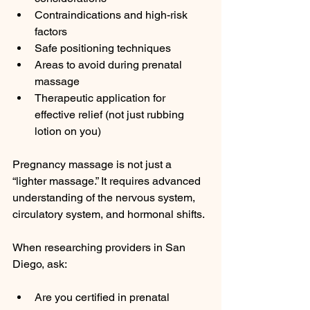
Contraindications and high-risk 
factors
Safe positioning techniques
Areas to avoid during prenatal 
massage
Therapeutic application for 
effective relief (not just rubbing 
lotion on you)
Pregnancy massage is not just a 
“lighter massage.” It requires advanced 
understanding of the nervous system, 
circulatory system, and hormonal shifts.
When researching providers in San 
Diego, ask:
Are you certified in prenatal 