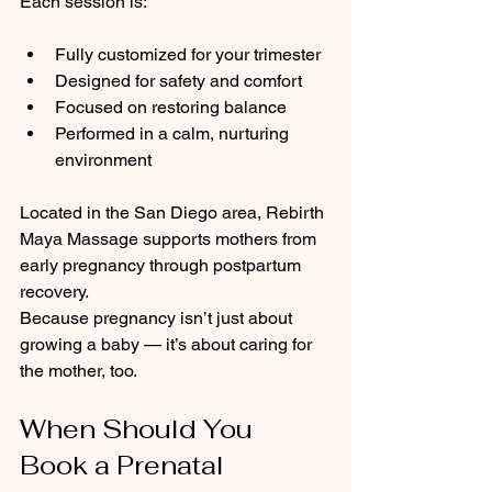
Each session is:
Fully customized for your trimester
Designed for safety and comfort
Focused on restoring balance
Performed in a calm, nurturing 
environment
Located in the San Diego area, Rebirth 
Maya Massage supports mothers from 
early pregnancy through postpartum 
recovery.
Because pregnancy isn’t just about 
growing a baby — it’s about caring for 
the mother, too.
When Should You 
Book a Prenatal 