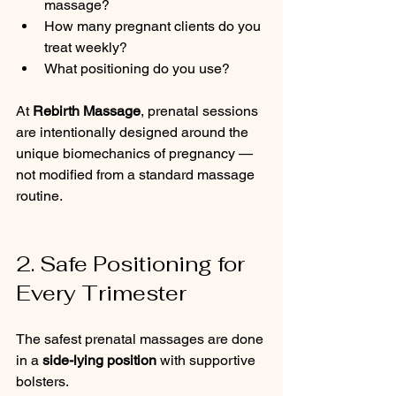
massage?
How many pregnant clients do you 
treat weekly?
What positioning do you use?
At 
Rebirth Massage
, prenatal sessions 
are intentionally designed around the 
unique biomechanics of pregnancy — 
not modified from a standard massage 
routine.
2. Safe Positioning for 
Every Trimester
The safest prenatal massages are done 
in a 
side-lying position
 with supportive 
bolsters.