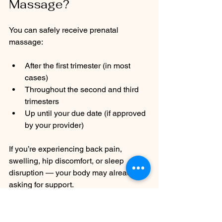
Massage?
You can safely receive prenatal 
massage:
After the first trimester (in most 
cases)
Throughout the second and third 
trimesters
Up until your due date (if approved 
by your provider)
If you’re experiencing back pain, 
swelling, hip discomfort, or sleep 
disruption — your body may already be 
asking for support.