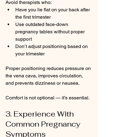
Avoid therapists who:
Have you lie flat on your back after 
the first trimester
Use outdated face-down 
pregnancy tables without proper 
support
Don’t adjust positioning based on 
your trimester
Proper positioning reduces pressure on 
the vena cava, improves circulation, 
and prevents dizziness or nausea.
Comfort is not optional — it’s essential.
3. Experience With 
Common Pregnancy 
Symptoms