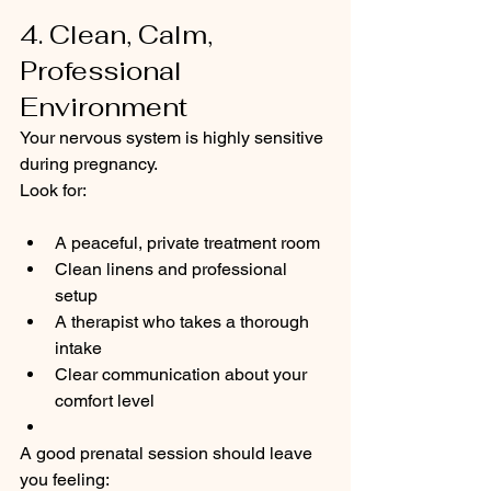
4. Clean, Calm, 
Professional 
Environment
Your nervous system is highly sensitive 
during pregnancy.
Look for:
A peaceful, private treatment room
Clean linens and professional 
setup
A therapist who takes a thorough 
intake
Clear communication about your 
comfort level
A good prenatal session should leave 
you feeling: