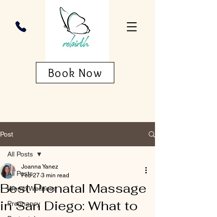
Book Now
Post
All Posts
Joanna Yanez
All Posts
Feb 27
3 min read
Best Prenatal Massage
Womb Wellness
in San Diego: What to
Pregnancy