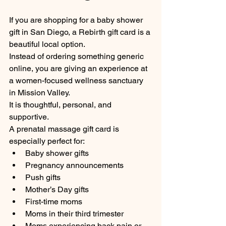
If you are shopping for a baby shower 
gift in San Diego, a Rebirth gift card is a 
beautiful local option.
Instead of ordering something generic 
online, you are giving an experience at 
a women-focused wellness sanctuary 
in Mission Valley.
It is thoughtful, personal, and 
supportive.
A prenatal massage gift card is 
especially perfect for:
Baby shower gifts
Pregnancy announcements
Push gifts
Mother’s Day gifts
First-time moms
Moms in their third trimester
Moms experiencing back pain or 