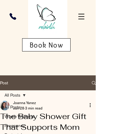
Book Now
Post
All Posts
Joanna Yanez
All Posts
Jun 28
3 min read
The Baby Shower Gift
Womb Wellness
That Supports Mom
Pregnancy