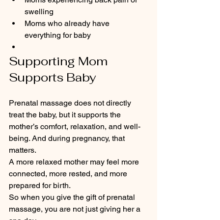
swelling
Moms who already have 
everything for baby
Supporting Mom 
Supports Baby
Prenatal massage does not directly 
treat the baby, but it supports the 
mother’s comfort, relaxation, and well-
being. And during pregnancy, that 
matters.
A more relaxed mother may feel more 
connected, more rested, and more 
prepared for birth.
So when you give the gift of prenatal 
massage, you are not just giving her a 