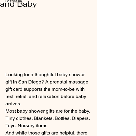
Postnatal
and Baby
Looking for a thoughtful baby shower 
gift in San Diego? A prenatal massage 
gift card supports the mom-to-be with 
rest, relief, and relaxation before baby 
arrives.
Most baby shower gifts are for the baby.
Tiny clothes. Blankets. Bottles. Diapers. 
Toys. Nursery items.
And while those gifts are helpful, there 