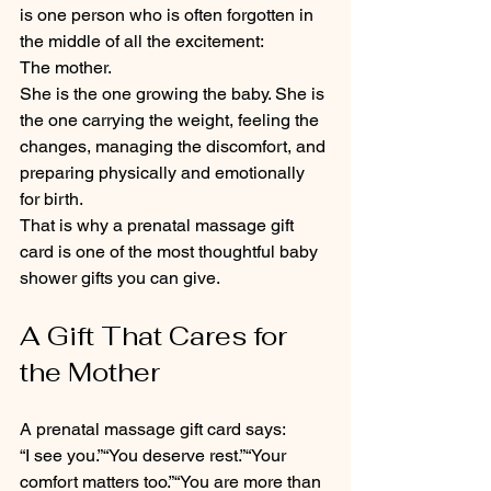
is one person who is often forgotten in 
the middle of all the excitement:
The mother.
She is the one growing the baby. She is 
the one carrying the weight, feeling the 
changes, managing the discomfort, and 
preparing physically and emotionally 
for birth.
That is why a prenatal massage gift 
card is one of the most thoughtful baby 
shower gifts you can give.
A Gift That Cares for 
the Mother
A prenatal massage gift card says:
“I see you.”“You deserve rest.”“Your 
comfort matters too.”“You are more than 