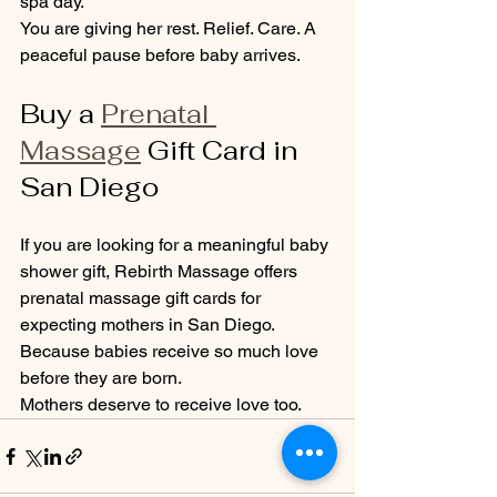
spa day.
You are giving her rest. Relief. Care. A 
peaceful pause before baby arrives.
Buy a 
Prenatal 
Massage
 Gift Card in 
San Diego
If you are looking for a meaningful baby 
shower gift, Rebirth Massage offers 
prenatal massage gift cards for 
expecting mothers in San Diego.
Because babies receive so much love 
before they are born.
Mothers deserve to receive love too.