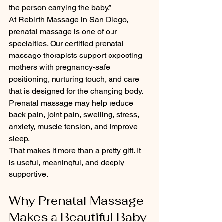
the person carrying the baby.”
At Rebirth Massage in San Diego, 
prenatal massage is one of our 
specialties. Our certified prenatal 
massage therapists support expecting 
mothers with pregnancy-safe 
positioning, nurturing touch, and care 
that is designed for the changing body.
Prenatal massage may help reduce 
back pain, joint pain, swelling, stress, 
anxiety, muscle tension, and improve 
sleep.
That makes it more than a pretty gift. It 
is useful, meaningful, and deeply 
supportive.
Why Prenatal Massage 
Makes a Beautiful Baby 