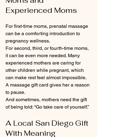
Moms and 
Experienced Moms
For first-time moms, prenatal massage 
can be a comforting introduction to 
pregnancy wellness.
For second, third, or fourth-time moms, 
it can be even more needed. Many 
experienced mothers are caring for 
other children while pregnant, which 
can make rest feel almost impossible.
A massage gift card gives her a reason 
to pause.
And sometimes, mothers need the gift 
of being told: “Go take care of yourself.”
A Local San Diego Gift 
With Meaning