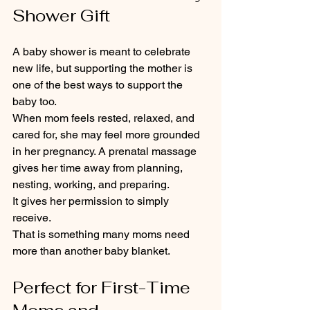
Shower Gift
A baby shower is meant to celebrate 
new life, but supporting the mother is 
one of the best ways to support the 
baby too.
When mom feels rested, relaxed, and 
cared for, she may feel more grounded 
in her pregnancy. A prenatal massage 
gives her time away from planning, 
nesting, working, and preparing.
It gives her permission to simply 
receive.
That is something many moms need 
more than another baby blanket.
Perfect for First-Time 