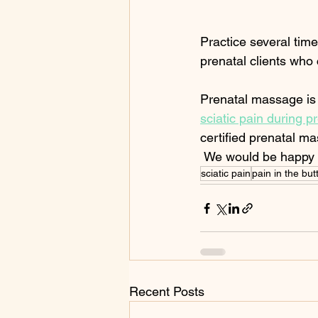
Practice several time
prenatal clients who 
Prenatal massage is S
sciatic pain during 
certified prenatal ma
 We would be happy t
sciatic pain
pain in the bu
Recent Posts