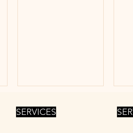
SERVICES
SER