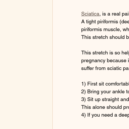
Sciatica
, is a real pai
A tight piriformis (d
piriformis muscle, wh
This stretch should b
This stretch is so hel
pregnancy because i
suffer from sciatic p
1) First sit comfortabl
2) Bring your ankle t
3) Sit up straight an
This alone should pro
4) If you need a deepe