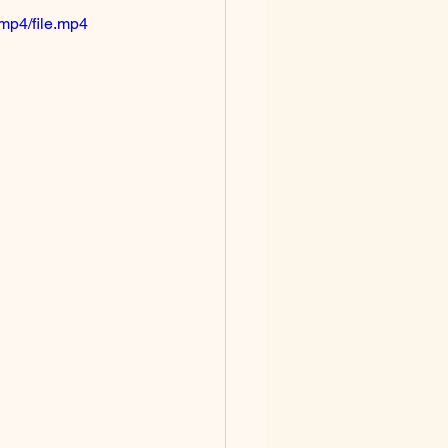
mp4/file.mp4