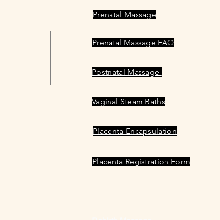
Prenatal Massage
Pregnancy-Safe Facials in
San Diego: What
Expecting Moms Should
Prenatal Massage FAQ
Know
Postnatal Massage
Vaginal Steam Baths
Placenta Encapsulation
Placenta Registration Form