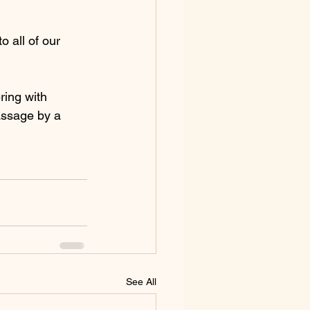
 all of our 
ring with 
assage by a 
See All