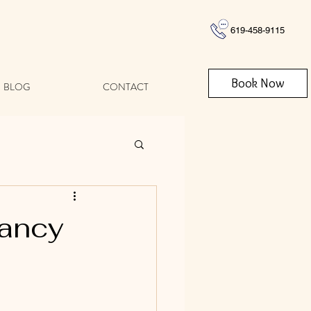
619-458-9115
Book Now
BLOG
CONTACT
nancy