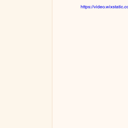
https://video.wixstat