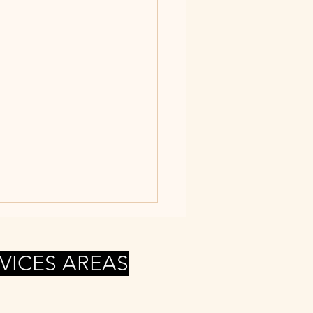
VICES AREAS