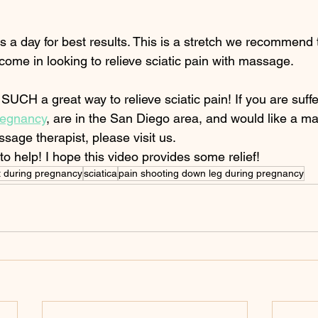
s a day for best results. This is a stretch we recommend to
come in looking to relieve sciatic pain with massage. 
UCH a great way to relieve sciatic pain! If you are suffe
pregnancy
, are in the San Diego area, and would like a m
ssage therapist, please visit us. 
o help! I hope this video provides some relief!  
tt during pregnancy
sciatica
pain shooting down leg during pregnancy