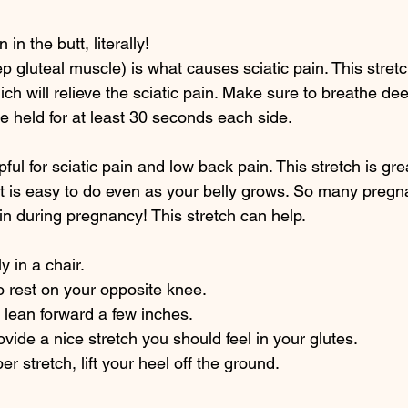
n in the butt, literally!
eep gluteal muscle) is what causes sciatic pain. This stretc
ich will relieve the sciatic pain. Make sure to breathe dee
e held for at least 30 seconds each side. 
pful for sciatic pain and low back pain. This stretch is gre
t is easy to do even as your belly grows. So many preg
ain during pregnancy! This stretch can help. 
y in a chair. 
o rest on your opposite knee. 
d lean forward a few inches. 
vide a nice stretch you should feel in your glutes.
r stretch, lift your heel off the ground. 