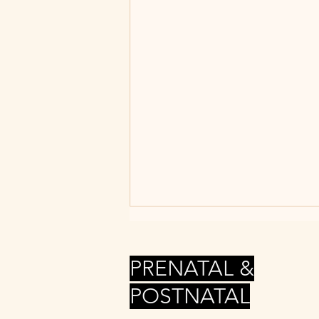
PRENATAL &
POSTNATAL