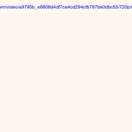
ic.com/video/a9795b_e8808d4df7ca4cd294cfb797be0dbc55/720p/