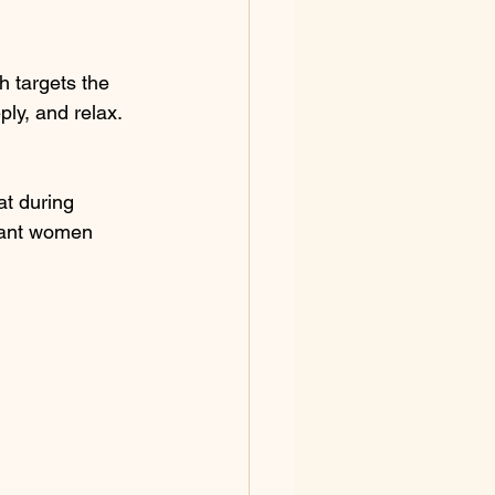
h targets the 
ply, and relax. 
at during 
nant women 