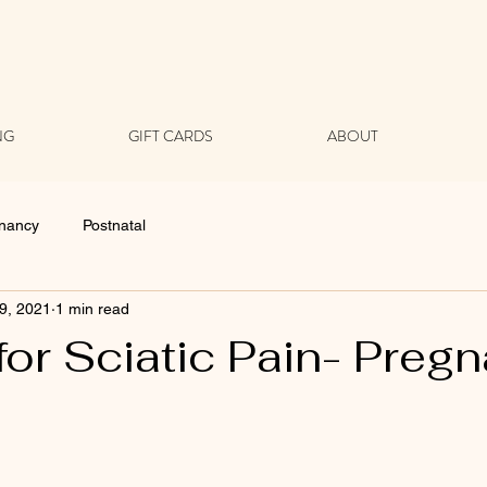
NG
GIFT CARDS
ABOUT
nancy
Postnatal
9, 2021
1 min read
for Sciatic Pain- Preg