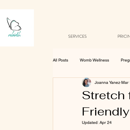
SERVICES
PRICI
All Posts
Womb Wellness
Preg
Joanna Yanez
Mar 
Stretch 
Friendly
Updated:
Apr 24